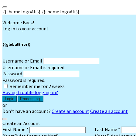
{{theme.logoAlt}}
{{theme.logoAlt}}
Welcome Back!
Log in to your account
{{globalError}}
Username or Email
Username or Email is required.
Password
Password is required.
Remember me for 2 weeks
Having trouble logging in?
Login
Processing
or
Don't have an account?
Create an account
Create an account
Create an Account
First Name *
Last Name *