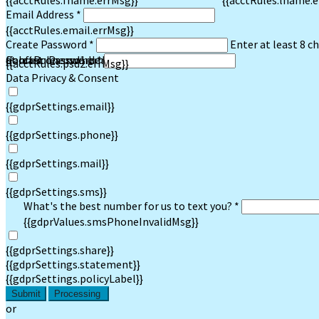
{{acctRules.fname.errMsg}}
{{acctRules.lname.e
Email Address *
{{acctRules.email.errMsg}}
Create Password *
Enter at least 8 c
at least one number. Spaces not allowed.
{{acctRules.psd1.errMsg}}
Confirm Password *
{{acctRules.psd2.errMsg}}
Data Privacy & Consent
{{gdprSettings.email}}
{{gdprSettings.phone}}
{{gdprSettings.mail}}
{{gdprSettings.sms}}
What's the best number for us to text you? *
{{gdprValues.smsPhoneInvalidMsg}}
{{gdprSettings.share}}
{{gdprSettings.statement}}
{{gdprSettings.policyLabel}}
Submit
Processing
or