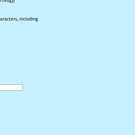
rrMsg}}
haracters, including