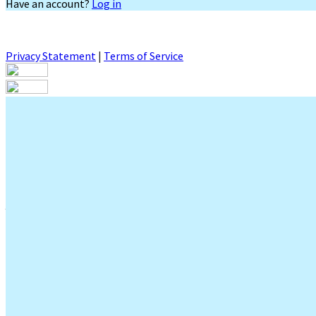
Have an account?
Log in
Privacy Statement
|
Terms of Service
Are you sure you want to end the selected sub-membership? This 
End Date to one day in the past.
Cancel
Confirm
Are you sure you want to delete this address?
Your address will be deleted.
Cancel
Confirm
Address cannot be deleted because of the following linked data:
{{decisionDeleteInfo(item)}}